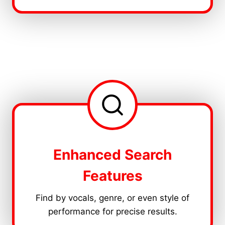
Enhanced Search
Features
Find by vocals, genre, or even style of
performance for precise results.