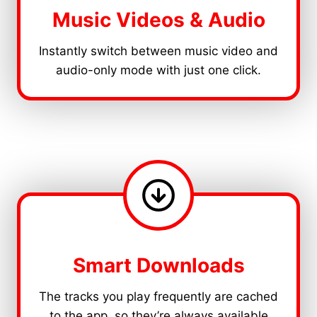
Music Videos & Audio
Instantly switch between music video and
audio-only mode with just one click.
Smart Downloads
The tracks you play frequently are cached
to the app, so they’re always available