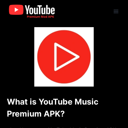
Skip
to
content
What is YouTube Music
Premium APK?