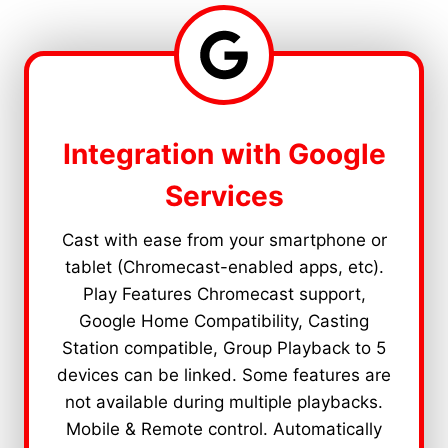
Integration with Google
Services
Cast with ease from your smartphone or
tablet (Chromecast-enabled apps, etc).
Play Features Chromecast support,
Google Home Compatibility, Casting
Station compatible, Group Playback to 5
devices can be linked. Some features are
not available during multiple playbacks.
Mobile & Remote control. Automatically