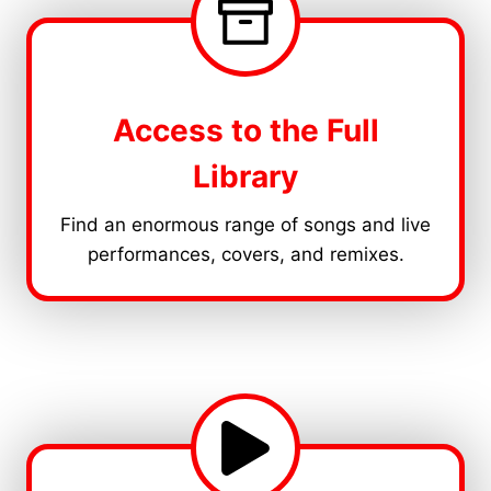
Access to the Full
Library
Find an enormous range of songs and live
performances, covers, and remixes.