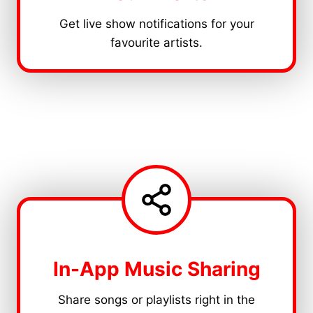
Get live show notifications for your
favourite artists.
In-App Music Sharing
Share songs or playlists right in the