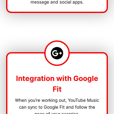
message and social apps.
Integration with Google
Fit
When you’re working out, YouTube Music
can sync to Google Fit and follow the