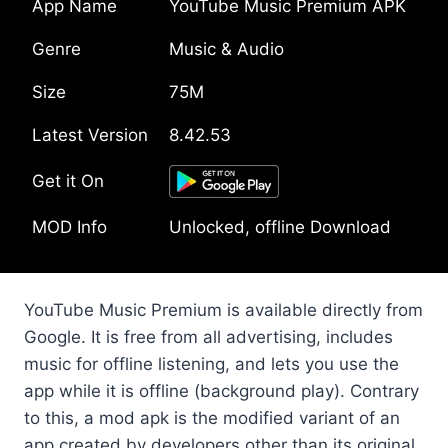
App Name
YouTube Music Premium APK
Genre
Music & Audio
Size
75M
Latest Version
8.42.53
Get it On
MOD Info
Unlocked, offline Download
YouTube Music Premium is available directly from
Google. It is free from all advertising, includes
music for offline listening, and lets you use the
app while it is offline (background play). Contrary
to this, a mod apk is the modified variant of an
app created by developers other than its original