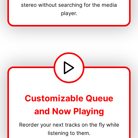
stereo without searching for the media
player.
Customizable Queue
and Now Playing
Reorder your next tracks on the fly while
listening to them.