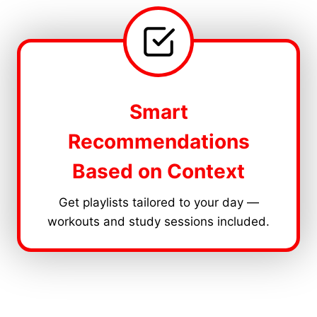
Smart
Recommendations
Based on Context
Get playlists tailored to your day —
workouts and study sessions included.