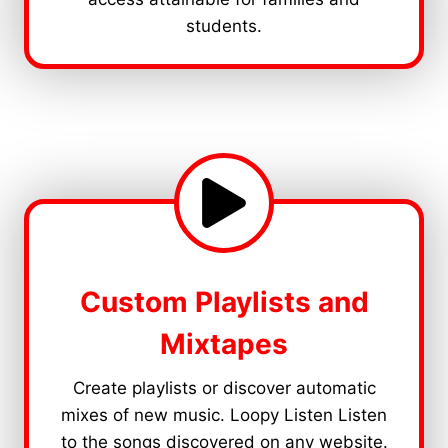
students.
Custom Playlists and
Mixtapes
Create playlists or discover automatic
mixes of new music. Loopy Listen Listen
to the songs discovered on any website.