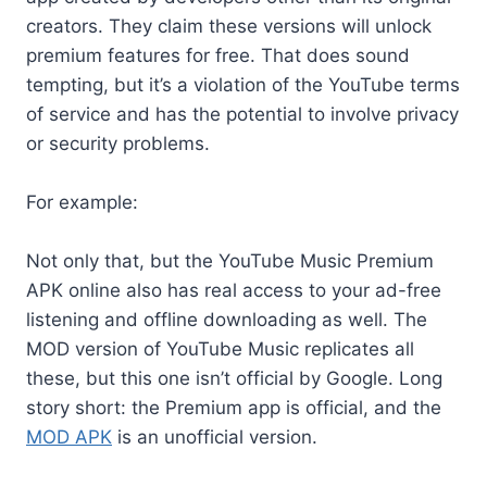
creators. They claim these versions will unlock
premium features for free. That does sound
tempting, but it’s a violation of the YouTube terms
of service and has the potential to involve privacy
or security problems.
For example:
Not only that, but the YouTube Music Premium
APK online also has real access to your ad-free
listening and offline downloading as well. The
MOD version of YouTube Music replicates all
these, but this one isn’t official by Google. Long
story short: the Premium app is official, and the
MOD APK
is an unofficial version.