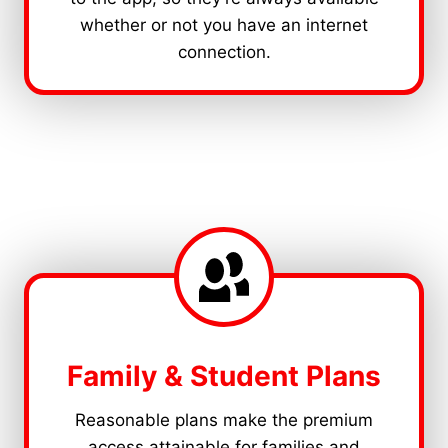
whether or not you have an internet
connection.
Family & Student Plans
Reasonable plans make the premium
access attainable for families and