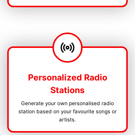
Personalized Radio
Stations
Generate your own personalised radio
station based on your favourite songs or
artists.