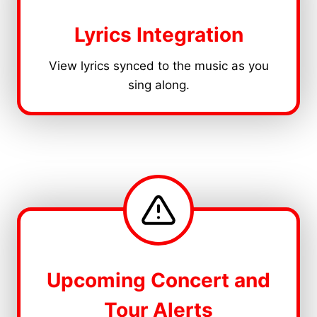
Lyrics Integration
View lyrics synced to the music as you
sing along.
Upcoming Concert and
Tour Alerts