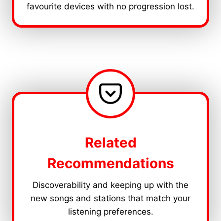
favourite devices with no progression lost.
Related
Recommendations
Discoverability and keeping up with the
new songs and stations that match your
listening preferences.