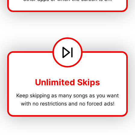
Unlimited Skips
Keep skipping as many songs as you want
with no restrictions and no forced ads!