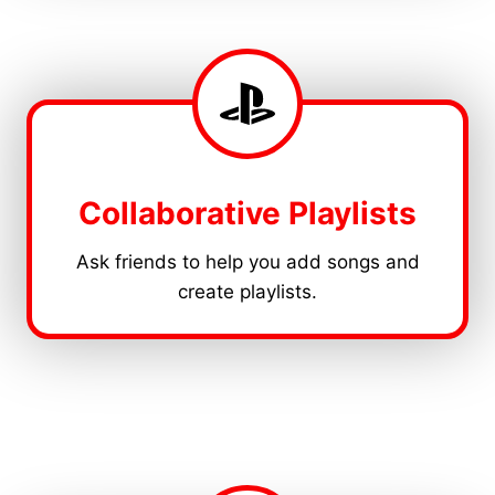
Collaborative Playlists
Ask friends to help you add songs and
create playlists.