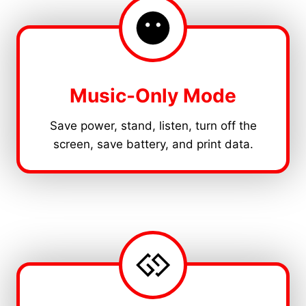
Music-Only Mode
Save power, stand, listen, turn off the
screen, save battery, and print data.