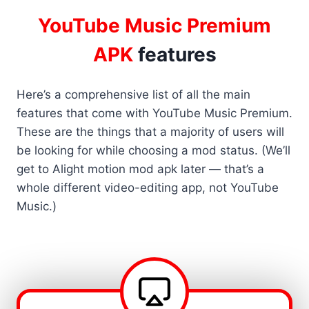
YouTube Music Premium
APK
features
Here’s a comprehensive list of all the main
features that come with YouTube Music Premium.
These are the things that a majority of users will
be looking for while choosing a mod status. (We’ll
get to Alight motion mod apk later — that’s a
whole different video-editing app, not YouTube
Music.)