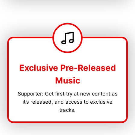
Exclusive Pre-Released
Music
Supporter: Get first try at new content as
it’s released, and access to exclusive
tracks.