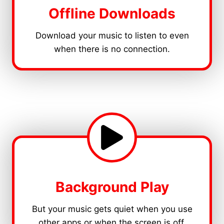
Offline Downloads
Download your music to listen to even
when there is no connection.
Background Play
But your music gets quiet when you use
other apps or when the screen is off.