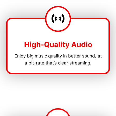
High-Quality Audio
Enjoy big music quality in better sound, at
a bit-rate that’s clear streaming.