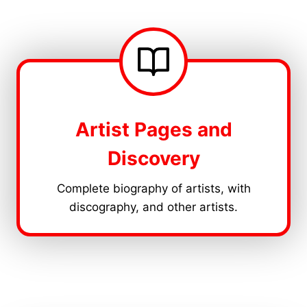
Artist Pages and
Discovery
Complete biography of artists, with
discography, and other artists.