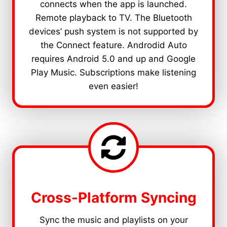
connects when the app is launched.
Remote playback to TV. The Bluetooth
devices’ push system is not supported by
the Connect feature. Androdid Auto
requires Android 5.0 and up and Google
Play Music. Subscriptions make listening
even easier!
Cross-Platform Syncing
Sync the music and playlists on your