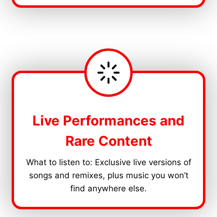
Live Performances and
Rare Content
What to listen to: Exclusive live versions of
songs and remixes, plus music you won’t
find anywhere else.