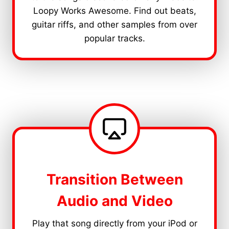
Loopy Works Awesome. Find out beats,
guitar riffs, and other samples from over
popular tracks.
Transition Between
Audio and Video
Play that song directly from your iPod or