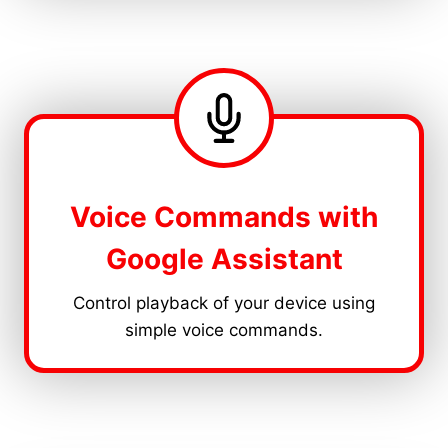
Voice Commands with
Google Assistant
Control playback of your device using
simple voice commands.