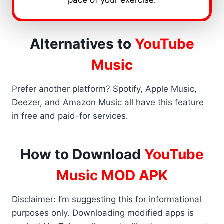
pace of your exercise.
Alternatives to
YouTube
Music
Prefer another platform? Spotify, Apple Music,
Deezer, and Amazon Music all have this feature
in free and paid-for services.
How to Download
YouTube
Music MOD APK
Disclaimer: I’m suggesting this for informational
purposes only. Downloading modified apps is