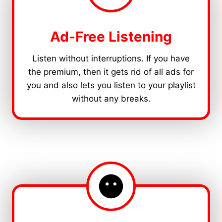
Ad-Free Listening
Listen without interruptions. If you have
the premium, then it gets rid of all ads for
you and also lets you listen to your playlist
without any breaks.