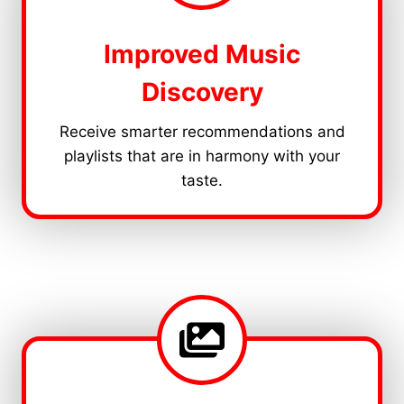
Improved Music
Discovery
Receive smarter recommendations and
playlists that are in harmony with your
taste.