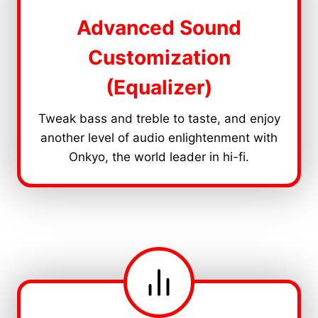
Advanced Sound
Customization
(Equalizer)
Tweak bass and treble to taste, and enjoy
another level of audio enlightenment with
Onkyo, the world leader in hi-fi.