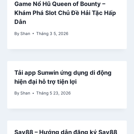
Game Nổ Hũ Queen of Bounty –
Khám Phá Slot Chủ Đề Hải Tặc Hấp
Dẫn
By
Shan
Tháng 3 5, 2026
Tải app Sunwin ứng dụng di động
hiện đại hỗ trợ tiện lợi
By
Shan
Tháng 5 23, 2026
Say88 – Hướng dẫn đăng ký Say88