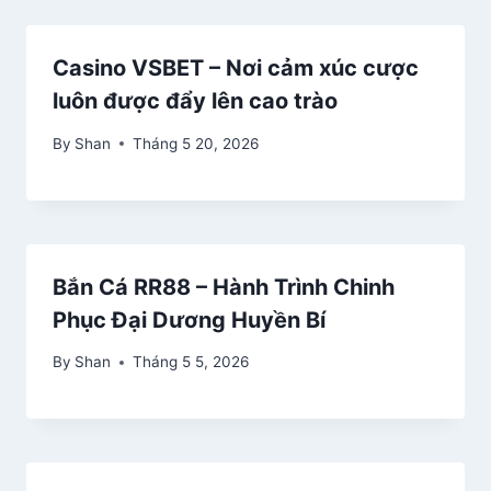
Casino VSBET – Nơi cảm xúc cược
luôn được đẩy lên cao trào
By
Shan
Tháng 5 20, 2026
Bắn Cá RR88 – Hành Trình Chinh
Phục Đại Dương Huyền Bí
By
Shan
Tháng 5 5, 2026