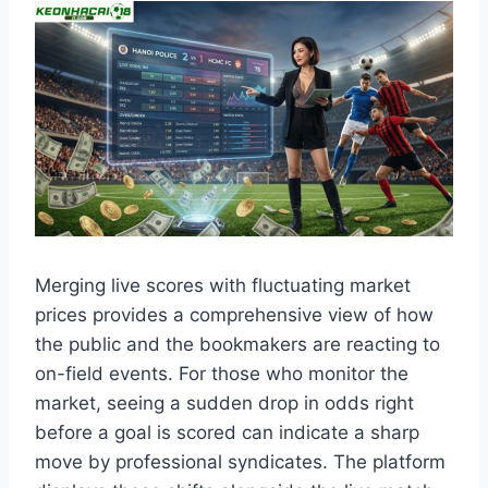
Merging live scores with fluctuating market
prices provides a comprehensive view of how
the public and the bookmakers are reacting to
on-field events. For those who monitor the
market, seeing a sudden drop in odds right
before a goal is scored can indicate a sharp
move by professional syndicates. The platform