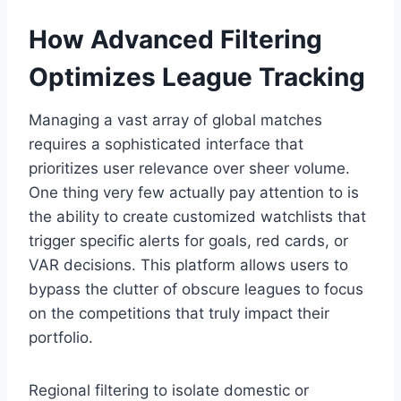
How Advanced Filtering
Optimizes League Tracking
Managing a vast array of global matches
requires a sophisticated interface that
prioritizes user relevance over sheer volume.
One thing very few actually pay attention to is
the ability to create customized watchlists that
trigger specific alerts for goals, red cards, or
VAR decisions. This platform allows users to
bypass the clutter of obscure leagues to focus
on the competitions that truly impact their
portfolio.
Regional filtering to isolate domestic or