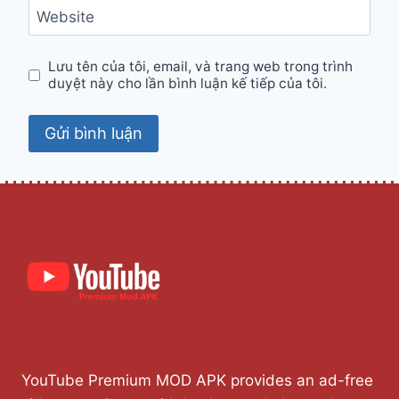
Website
Lưu tên của tôi, email, và trang web trong trình
duyệt này cho lần bình luận kế tiếp của tôi.
YouTube Premium MOD APK provides an ad-free