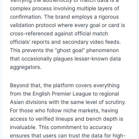
complex process involving multiple layers of
confirmation. The brand employs a rigorous
validation protocol where every goal or card is
cross-referenced against official match
officials’ reports and secondary video feeds.
This prevents the “ghost goal” phenomenon
that occasionally plagues lesser-known data
aggregators.
Beyond that, the platform covers everything
from the English Premier League to regional
Asian divisions with the same level of scrutiny.
For those who follow niche markets, having
access to verified lineups and bench depth is
invaluable. This commitment to accuracy
ensures that users can trust the data for high-