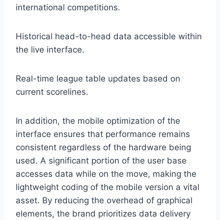
international competitions.
Historical head-to-head data accessible within
the live interface.
Real-time league table updates based on
current scorelines.
In addition, the mobile optimization of the
interface ensures that performance remains
consistent regardless of the hardware being
used. A significant portion of the user base
accesses data while on the move, making the
lightweight coding of the mobile version a vital
asset. By reducing the overhead of graphical
elements, the brand prioritizes data delivery