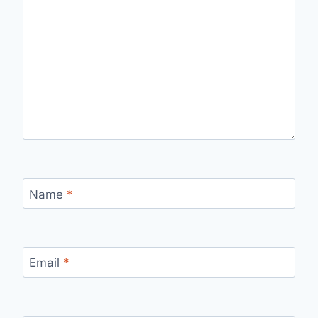
Name
*
Email
*