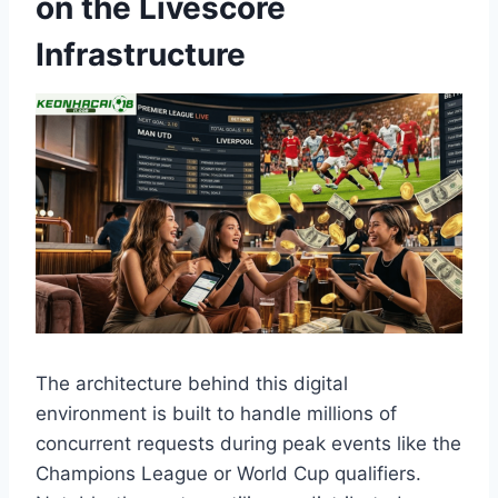
on the Livescore
Infrastructure
The architecture behind this digital
environment is built to handle millions of
concurrent requests during peak events like the
Champions League or World Cup qualifiers.