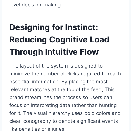
level decision-making.
Designing for Instinct:
Reducing Cognitive Load
Through Intuitive Flow
The layout of the system is designed to
minimize the number of clicks required to reach
essential information. By placing the most
relevant matches at the top of the feed, This
brand streamlines the process so users can
focus on interpreting data rather than hunting
for it. The visual hierarchy uses bold colors and
clear iconography to denote significant events
like penalties or injuries.