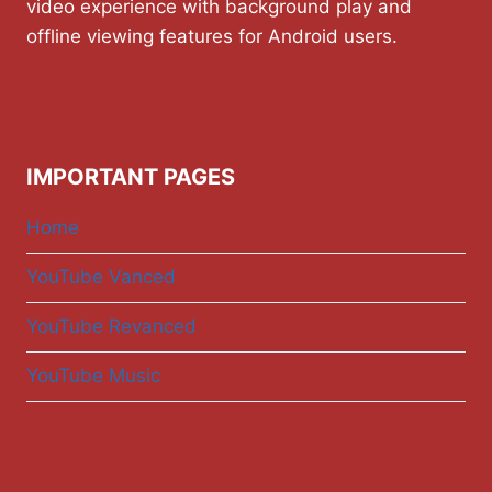
video experience with background play and
offline viewing features for Android users.
IMPORTANT PAGES
Home
YouTube Vanced
YouTube Revanced
YouTube Music