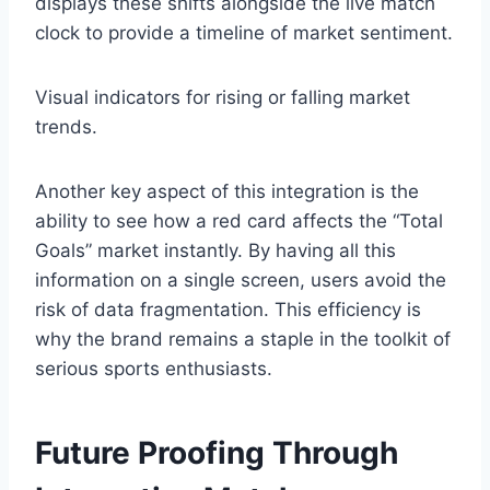
displays these shifts alongside the live match
clock to provide a timeline of market sentiment.
Visual indicators for rising or falling market
trends.
Another key aspect of this integration is the
ability to see how a red card affects the “Total
Goals” market instantly. By having all this
information on a single screen, users avoid the
risk of data fragmentation. This efficiency is
why the brand remains a staple in the toolkit of
serious sports enthusiasts.
Future Proofing Through