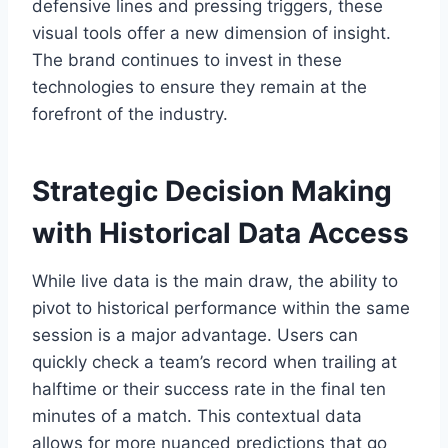
defensive lines and pressing triggers, these
visual tools offer a new dimension of insight.
The brand continues to invest in these
technologies to ensure they remain at the
forefront of the industry.
Strategic Decision Making
with Historical Data Access
While live data is the main draw, the ability to
pivot to historical performance within the same
session is a major advantage. Users can
quickly check a team’s record when trailing at
halftime or their success rate in the final ten
minutes of a match. This contextual data
allows for more nuanced predictions that go