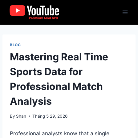
Skip
to
content
BLOG
Mastering Real Time
Sports Data for
Professional Match
Analysis
By
Shan
Tháng 5 29, 2026
Professional analysts know that a single