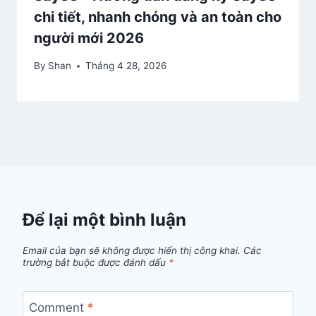
chi tiết, nhanh chóng và an toàn cho
người mới 2026
By
Shan
Tháng 4 28, 2026
Để lại một bình luận
Email của bạn sẽ không được hiển thị công khai.
Các
trường bắt buộc được đánh dấu
*
Comment
*