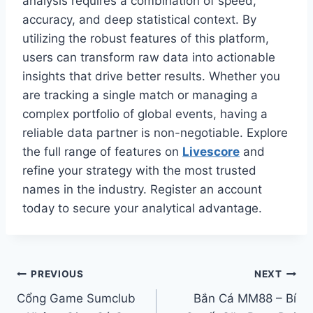
analysis requires a combination of speed,
accuracy, and deep statistical context. By
utilizing the robust features of this platform,
users can transform raw data into actionable
insights that drive better results. Whether you
are tracking a single match or managing a
complex portfolio of global events, having a
reliable data partner is non-negotiable. Explore
the full range of features on
Livescore
and
refine your strategy with the most trusted
names in the industry. Register an account
today to secure your analytical advantage.
Điều
PREVIOUS
NEXT
Cổng Game Sumclub
Bắn Cá MM88 – Bí
hướng