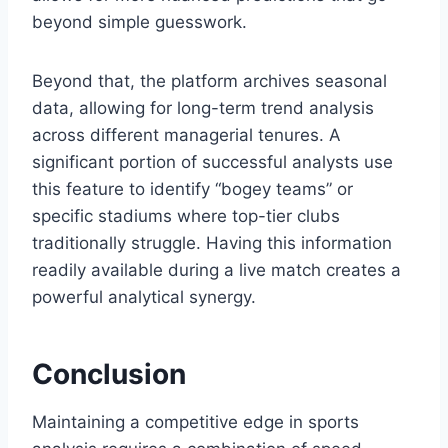
beyond simple guesswork.
Beyond that, the platform archives seasonal
data, allowing for long-term trend analysis
across different managerial tenures. A
significant portion of successful analysts use
this feature to identify “bogey teams” or
specific stadiums where top-tier clubs
traditionally struggle. Having this information
readily available during a live match creates a
powerful analytical synergy.
Conclusion
Maintaining a competitive edge in sports