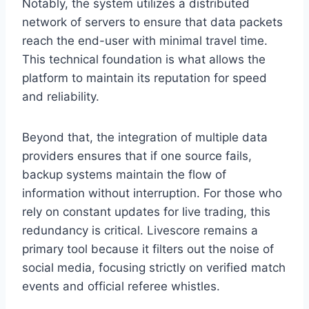
Notably, the system utilizes a distributed
network of servers to ensure that data packets
reach the end-user with minimal travel time.
This technical foundation is what allows the
platform to maintain its reputation for speed
and reliability.
Beyond that, the integration of multiple data
providers ensures that if one source fails,
backup systems maintain the flow of
information without interruption. For those who
rely on constant updates for live trading, this
redundancy is critical. Livescore remains a
primary tool because it filters out the noise of
social media, focusing strictly on verified match
events and official referee whistles.