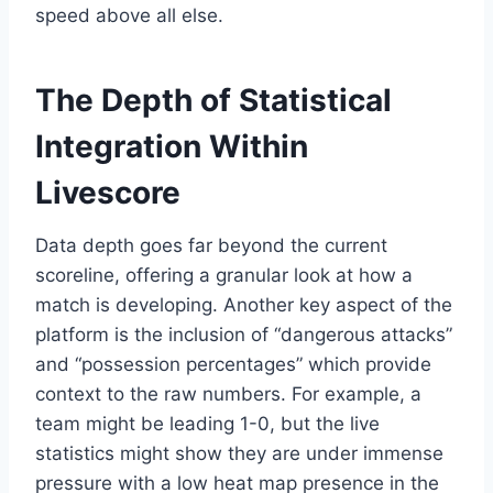
speed above all else.
The Depth of Statistical
Integration Within
Livescore
Data depth goes far beyond the current
scoreline, offering a granular look at how a
match is developing. Another key aspect of the
platform is the inclusion of “dangerous attacks”
and “possession percentages” which provide
context to the raw numbers. For example, a
team might be leading 1-0, but the live
statistics might show they are under immense
pressure with a low heat map presence in the