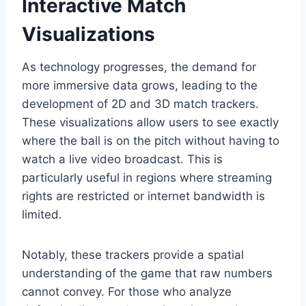
Interactive Match
Visualizations
As technology progresses, the demand for
more immersive data grows, leading to the
development of 2D and 3D match trackers.
These visualizations allow users to see exactly
where the ball is on the pitch without having to
watch a live video broadcast. This is
particularly useful in regions where streaming
rights are restricted or internet bandwidth is
limited.
Notably, these trackers provide a spatial
understanding of the game that raw numbers
cannot convey. For those who analyze