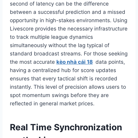
second of latency can be the difference
between a successful prediction and a missed
opportunity in high-stakes environments. Using
Livescore provides the necessary infrastructure
to track multiple league dynamics
simultaneously without the lag typical of
standard broadcast streams. For those seeking
the most accurate
kèo nhà cái 18
data points,
having a centralized hub for score updates
ensures that every tactical shift is recorded
instantly. This level of precision allows users to
spot momentum swings before they are
reflected in general market prices.
Real Time Synchronization