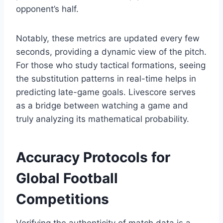
opponent’s half.
Notably, these metrics are updated every few
seconds, providing a dynamic view of the pitch.
For those who study tactical formations, seeing
the substitution patterns in real-time helps in
predicting late-game goals. Livescore serves
as a bridge between watching a game and
truly analyzing its mathematical probability.
Accuracy Protocols for
Global Football
Competitions
Verifying the authenticity of match data is a