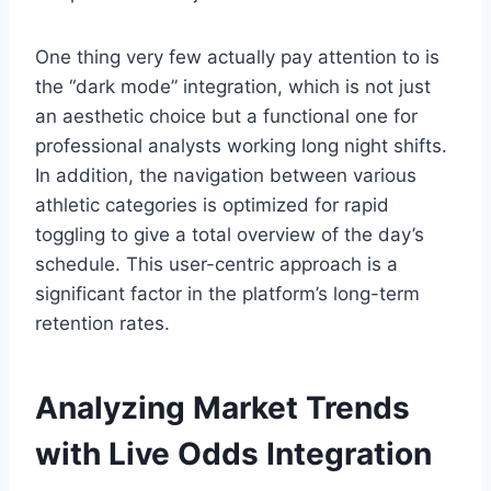
One thing very few actually pay attention to is
the “dark mode” integration, which is not just
an aesthetic choice but a functional one for
professional analysts working long night shifts.
In addition, the navigation between various
athletic categories is optimized for rapid
toggling to give a total overview of the day’s
schedule. This user-centric approach is a
significant factor in the platform’s long-term
retention rates.
Analyzing Market Trends
with Live Odds Integration